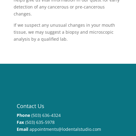
detection of any cancerous or pre-cancerous
changes.
If we suspect any unusual changes in your mouth
tissue, we may suggest a biopsy and microscopic
analysis by a qualified lab.
Contact Us
Phone
(503) 636-4324
Fax
(503) 635-5978
Email
appointments@lodentalstudio.com