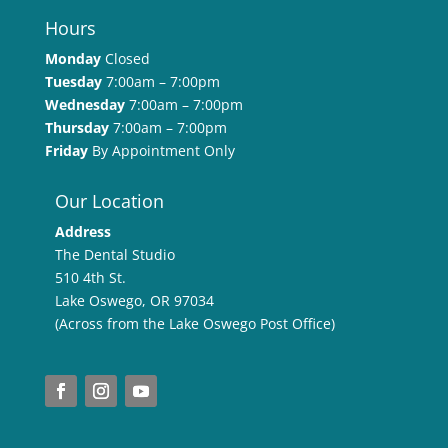
Hours
Monday
Closed
Tuesday
7:00am – 7:00pm
Wednesday
7:00am – 7:00pm
Thursday
7:00am – 7:00pm
Friday
By Appointment Only
Our Location
Address
The Dental Studio
510 4th St.
Lake Oswego, OR 97034
(Across from the Lake Oswego Post Office)