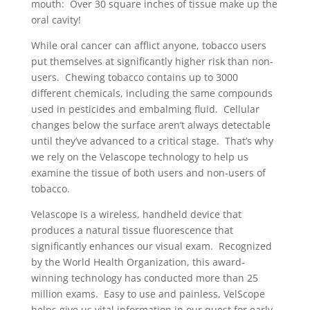
mouth: Over 30 square inches of tissue make up the
oral cavity!
While oral cancer can afflict anyone, tobacco users
put themselves at significantly higher risk than non-
users. Chewing tobacco contains up to 3000
different chemicals, including the same compounds
used in pesticides and embalming fluid. Cellular
changes below the surface aren’t always detectable
until they’ve advanced to a critical stage. That’s why
we rely on the Velascope technology to help us
examine the tissue of both users and non-users of
tobacco.
Velascope is a wireless, handheld device that
produces a natural tissue fluorescence that
significantly enhances our visual exam. Recognized
by the World Health Organization, this award-
winning technology has conducted more than 25
million exams. Easy to use and painless, VelScope
helps give us vital information in our quest for early