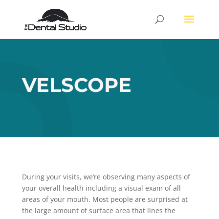
VELSCOPE
During your visits, we’re observing many aspects of
your overall health including a visual exam of all
areas of your mouth. Most people are surprised at
the large amount of surface area that lines the