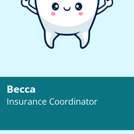
Becca
Insurance Coordinator