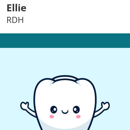
Ellie
RDH