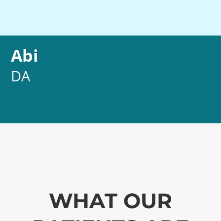
Abi
DA
WHAT OUR