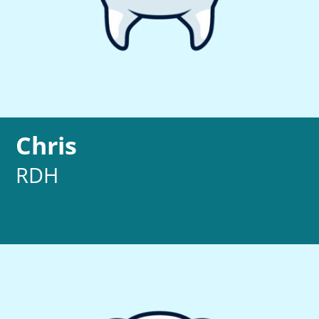
Chris
RDH