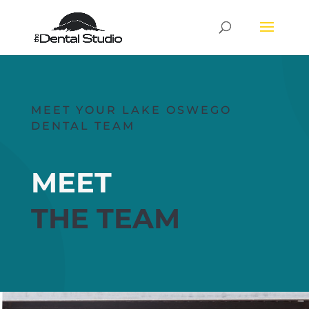
MEET YOUR LAKE OSWEGO
DENTAL TEAM
MEET
THE TEAM