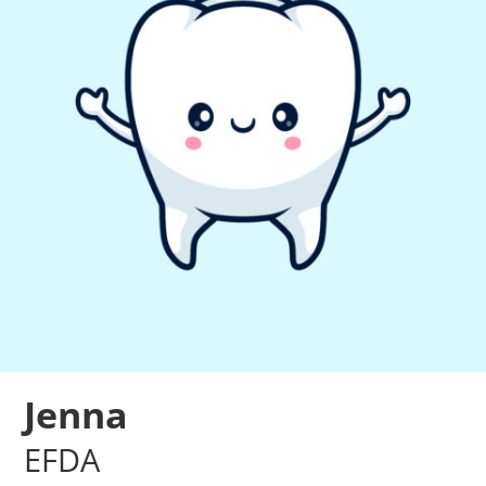
Jenna
EFDA