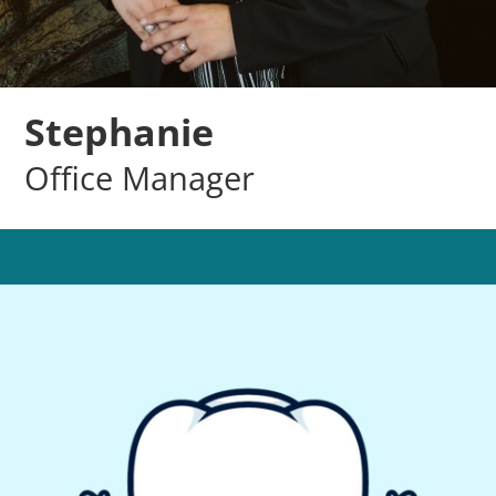
Stephanie
Office Manager