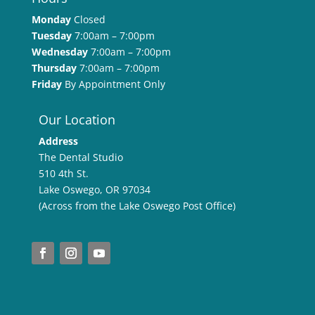
Monday
Closed
Tuesday
7:00am – 7:00pm
Wednesday
7:00am – 7:00pm
Thursday
7:00am – 7:00pm
Friday
By Appointment Only
Our Location
Address
The Dental Studio
510 4th St.
Lake Oswego, OR 97034
(Across from the Lake Oswego Post Office)