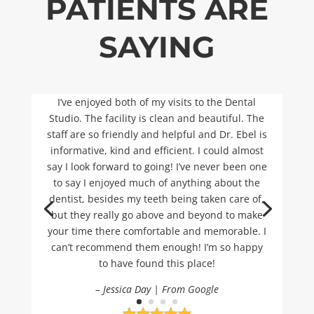
PATIENTS ARE
SAYING
I’ve enjoyed both of my visits to the Dental
Studio. The facility is clean and beautiful. The
staff are so friendly and helpful and Dr. Ebel is
informative, kind and efficient. I could almost
say I look forward to going! I’ve never been one
to say I enjoyed much of anything about the
dentist, besides my teeth being taken care of,
but they really go above and beyond to make
your time there comfortable and memorable. I
can’t recommend them enough! I’m so happy
to have found this place!
– Jessica Day | From Google