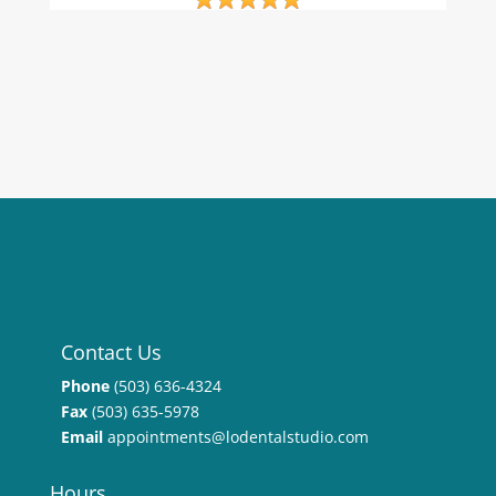
Contact Us
Phone
(503) 636-4324
Fax
(503) 635-5978
Email
appointments@lodentalstudio.com
Hours