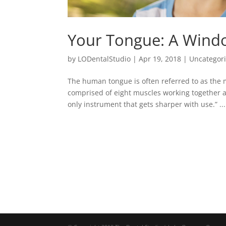
Your Tongue: A Wind
by
LODentalStudio
|
Apr 19, 2018
|
Uncategor
The human tongue is often referred to as the 
comprised of eight muscles working together as
only instrument that gets sharper with use.” ...