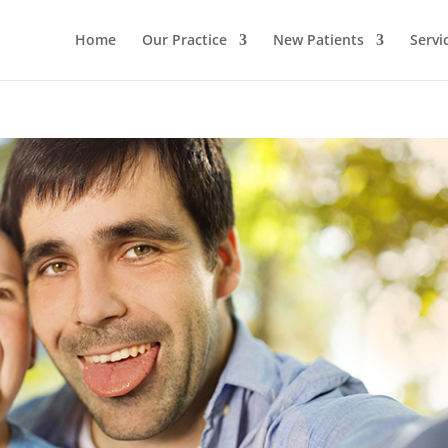
Home
Our Practice
New Patients
Servi