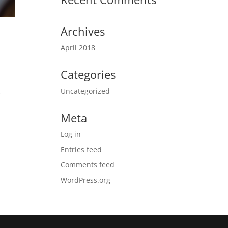
Archives
April 2018
Categories
Uncategorized
e
Meta
Log in
Entries feed
Comments feed
WordPress.org