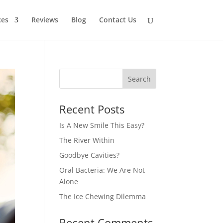
ces
Reviews
Blog
Contact Us
Recent Posts
Is A New Smile This Easy?
The River Within
Goodbye Cavities?
Oral Bacteria: We Are Not
Alone
The Ice Chewing Dilemma
Recent Comments