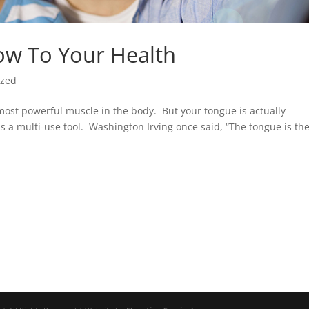
ow To Your Health
ized
most powerful muscle in the body. But your tongue is actually
 a multi-use tool. Washington Irving once said, “The tongue is th