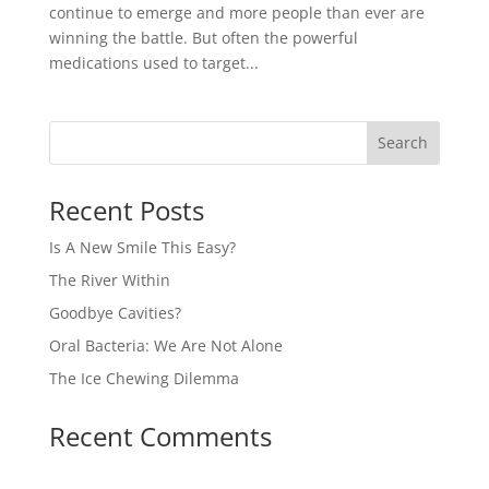
continue to emerge and more people than ever are
winning the battle. But often the powerful
medications used to target...
Recent Posts
Is A New Smile This Easy?
The River Within
Goodbye Cavities?
Oral Bacteria: We Are Not Alone
The Ice Chewing Dilemma
Recent Comments