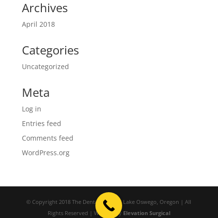
Archives
April 2018
Categories
Uncategorized
Meta
Log in
Entries feed
Comments feed
WordPress.org
© Copyright 2018 The Dental Studio | Lake Oswego, Oregon | All
Rights Reserved | Website by
Elevation Surgical