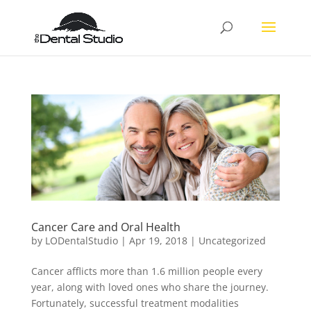
Cancer Care and Oral Health
by
LODentalStudio
|
Apr 19, 2018
|
Uncategorized
Cancer afflicts more than 1.6 million people every
year, along with loved ones who share the journey.
Fortunately, successful treatment modalities