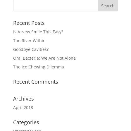
Recent Posts
Is A New Smile This Easy?
The River Within
Goodbye Cavities?
Oral Bacteria: We Are Not Alone
The Ice Chewing Dilemma
Recent Comments
Archives
April 2018
Categories