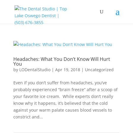
Headaches: What You Don’t Know Will Hurt
You
by
LODentalStudio
|
Apr 19, 2018
|
Uncategorized
Even if you don’t suffer from headaches, you’ve
probably experienced “brain freeze” after a scoop of
your favorite ice cream. While experts don’t really
know why it happens, it’s believed that the cold
against your warm palate causes blood vessels to
constrict and...