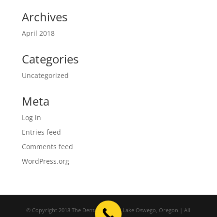
Archives
April 2018
Categories
Uncategorized
Meta
Log in
Entries feed
Comments feed
WordPress.org
© Copyright 2018 The Dental Studio | Lake Oswego, Oregon | All