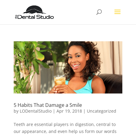
5 Habits That Damage a Smile
by
LODentalStudio
|
Apr 19, 2018
|
Uncategorized
Teeth are essential players in digestion, central to
our appearance, and even help us form our words