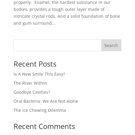
properly. Enamel, the hardest substance in our
bodies, provides a tough outer layer made of
intricate crystal rods. And a solid foundation of bone
and gum surround...
Recent Posts
Is A New Smile This Easy?
The River Within
Goodbye Cavities?
Oral Bacteria: We Are Not Alone
The Ice Chewing Dilemma
Recent Comments