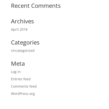
Recent Comments
Archives
April 2018
Categories
Uncategorized
Meta
Log in
Entries feed
Comments feed
WordPress.org