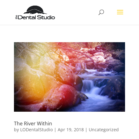
The River Within
by
LODentalStudio
|
Apr 19, 2018
|
Uncategorized