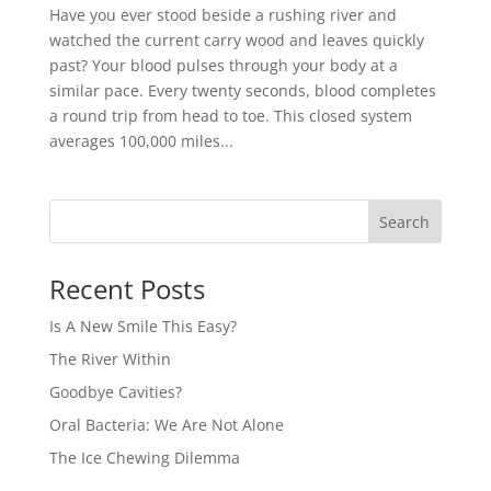
Have you ever stood beside a rushing river and
watched the current carry wood and leaves quickly
past? Your blood pulses through your body at a
similar pace. Every twenty seconds, blood completes
a round trip from head to toe. This closed system
averages 100,000 miles...
Recent Posts
Is A New Smile This Easy?
The River Within
Goodbye Cavities?
Oral Bacteria: We Are Not Alone
The Ice Chewing Dilemma