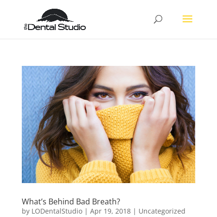
What’s Behind Bad Breath?
by
LODentalStudio
|
Apr 19, 2018
|
Uncategorized