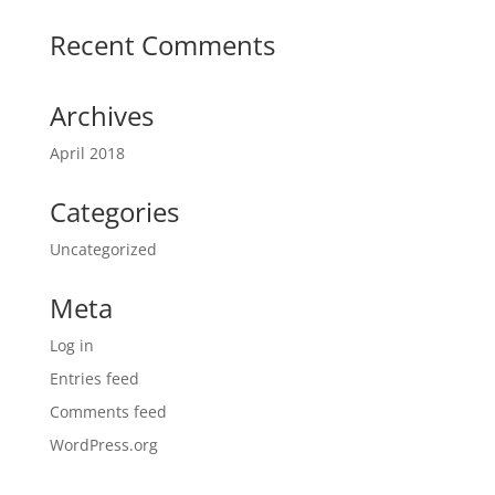
Recent Comments
Archives
April 2018
Categories
Uncategorized
Meta
Log in
Entries feed
Comments feed
WordPress.org