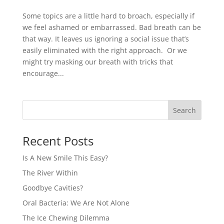
Some topics are a little hard to broach, especially if
we feel ashamed or embarrassed. Bad breath can be
that way. It leaves us ignoring a social issue that’s
easily eliminated with the right approach. Or we
might try masking our breath with tricks that
encourage...
Recent Posts
Is A New Smile This Easy?
The River Within
Goodbye Cavities?
Oral Bacteria: We Are Not Alone
The Ice Chewing Dilemma